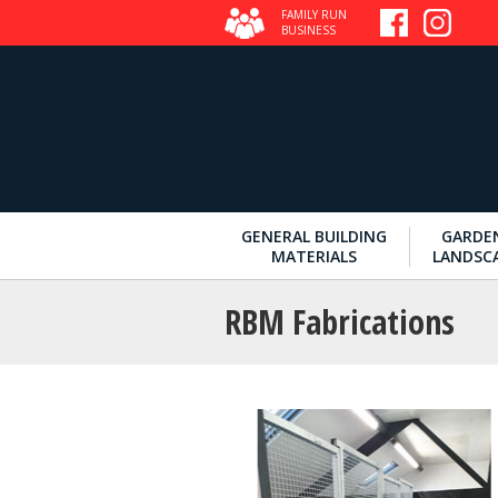
FAMILY RUN
BUSINESS
GENERAL BUILDING
GARDE
MATERIALS
LANDSC
RBM Fabrications