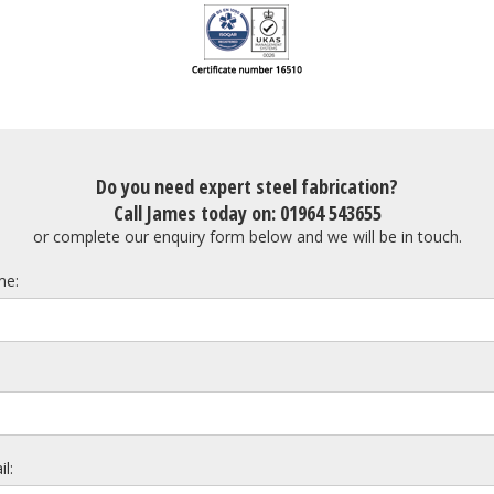
Do you need expert steel fabrication?
Call James today on: 01964 543655
or complete our enquiry form below and we will be in touch.
e:
l: