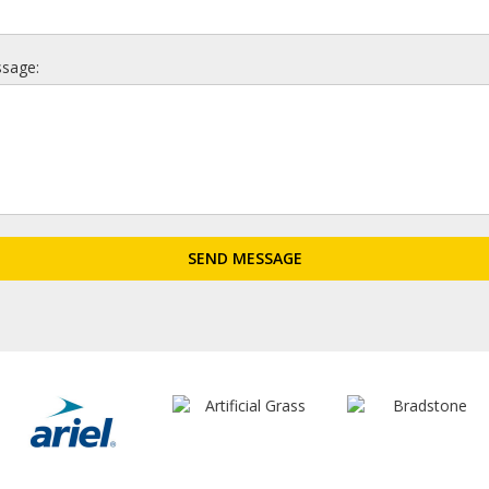
sage: