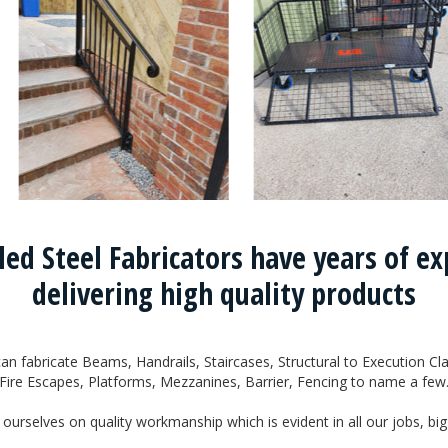
led Steel Fabricators have years of e
delivering high quality products
an fabricate Beams, Handrails, Staircases, Structural to Execution Cla
Fire Escapes, Platforms, Mezzanines, Barrier, Fencing to name a few
ourselves on quality workmanship which is evident in all our jobs, big