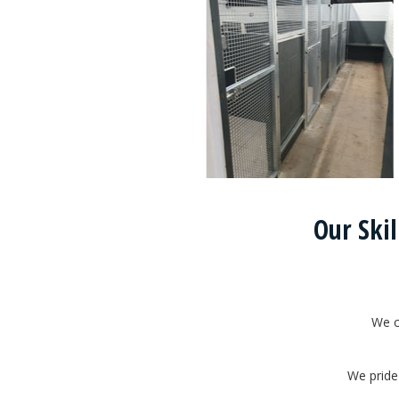
Our Skil
We c
We pride 