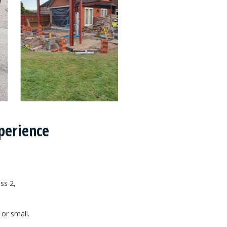
xperience
ss 2,
.
 or small.