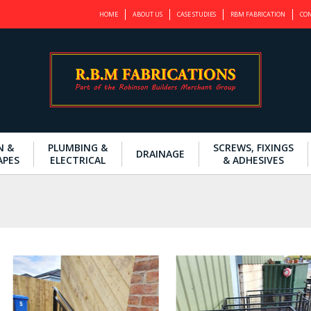
HOME
ABOUT US
CASE STUDIES
RBM FABRICATION
CON
N &
PLUMBING &
SCREWS, FIXINGS
DRAINAGE
APES
ELECTRICAL
& ADHESIVES