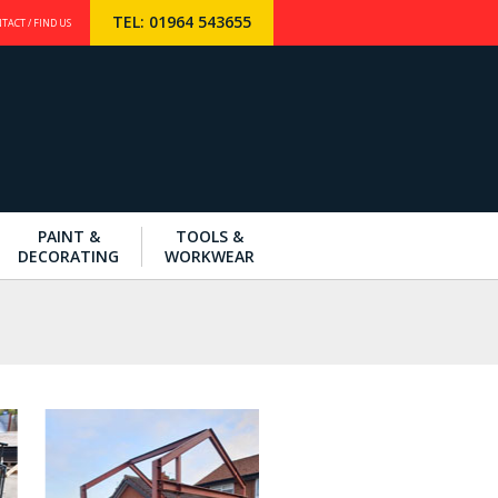
TEL: 01964 543655
TACT / FIND US
PAINT &
TOOLS &
DECORATING
WORKWEAR